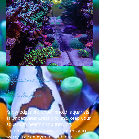
Professional Aquarium
Maintenance...
Knowledgeable, experienced, aquarists
at Underwater Creations, Inc. keep your
aquarium healthy and thriving.
Underwater Creations, Inc. offers you
worry-free enjoyment with our