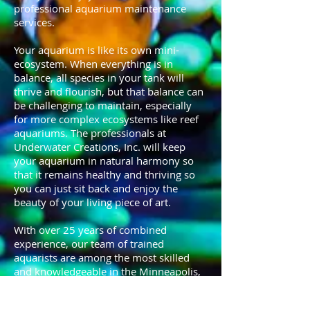
professional aquarium maintenance
services.
Your aquarium is like its own mini-
ecosystem. When everything is in
balance, all species in your tank will
thrive and flourish, but that balance can
be challenging to maintain, especially
for more complex ecosystems like reef
aquariums. The professionals at
Underwater Creations, Inc. will keep
your aquarium in natural harmony so
that it remains healthy and thriving so
you can just sit back and enjoy the
beauty of your living piece of art.
With over 25 years of combined
experience, our team of trained
aquarists are among the most skilled
and knowledgeable in the Minneapolis,
Twin Cities area.