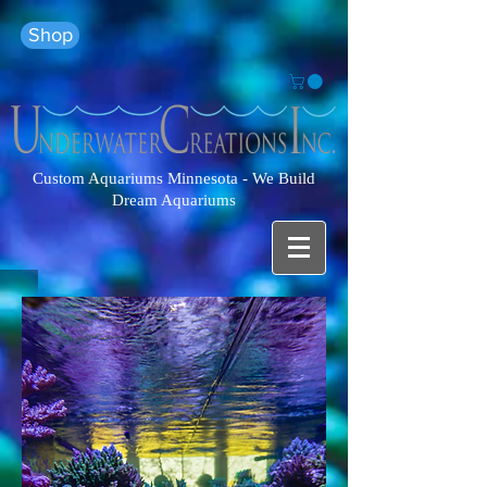
Shop
Custom Aquariums Minnesota - We Build
Dream Aquariums