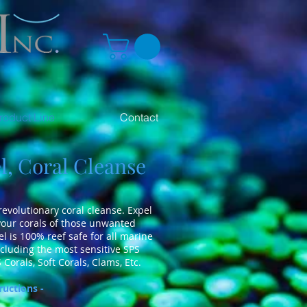
roduct Line
Contact
, Coral Cleanse
 revolutionary coral cleanse. Expel
 your corals of those unwanted
el is 100% reef safe for all marine
cluding the most sensitive SPS
 Corals, Soft Corals, Clams, Etc.
ructions -