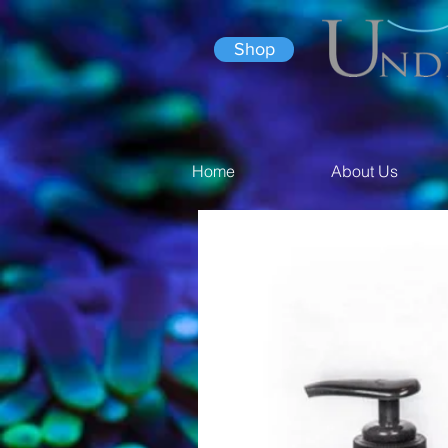
Shop
Home
About Us