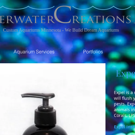
Custom Aquariums Minnesota - We Build Dream Aquariums
Aquarium Services
Portfolios
P
Expel
Expel is a
will flush
pests. Exp
animals in
Corals, LPS
Expel Inst