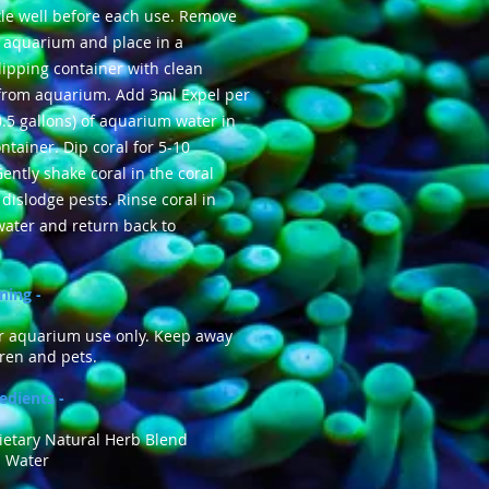
le well before each use. Remove
 aquarium and place in a
ipping container with clean
 from aquarium. Add 3ml Expel per
0.5 gallons) of aquarium water in
ntainer. Dip coral for 5-10
ently shake coral in the coral
 dislodge pests. Rinse coral in
water and return back to
ning -
or aquarium use only. Keep away
ren and pets.
edients -
ietary Natural Herb Blend
 Water