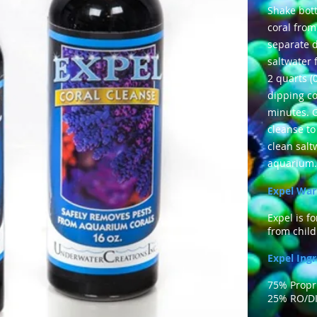
Shake bott
coral from
separate d
saltwater
2 quarts (
dipping co
minutes. G
cleanse to
clean salt
aquarium.
Expel War
Expel is f
from child
Expel Ingr
75% Propr
25%
RO/DI