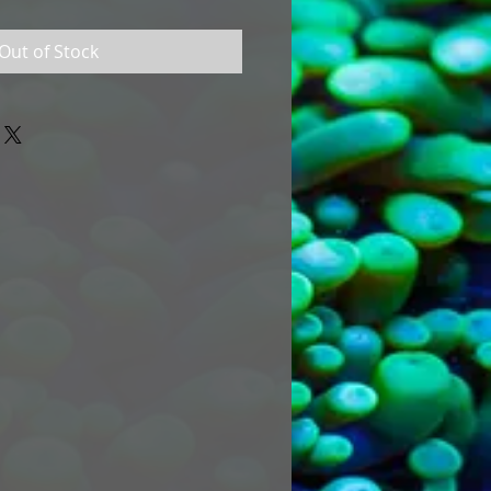
Out of Stock