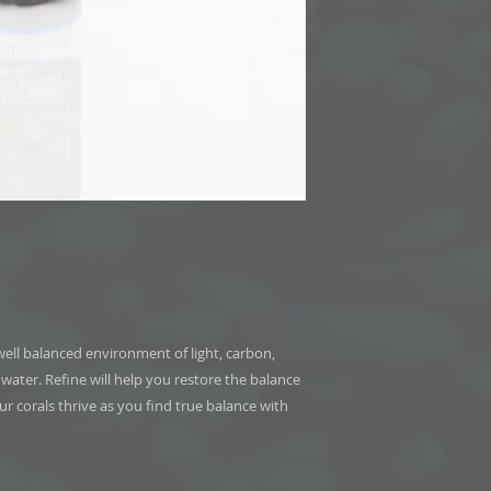
ell balanced environment of light, carbon,
ater. Refine will help you restore the balance
r corals thrive as you find true balance with