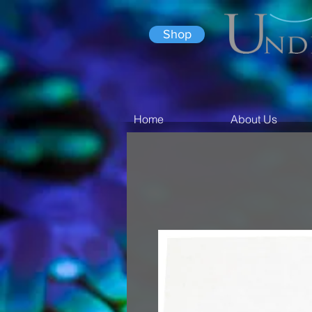
Shop
Home
About Us