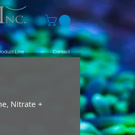
roduct Line
Contact
ne, Nitrate +