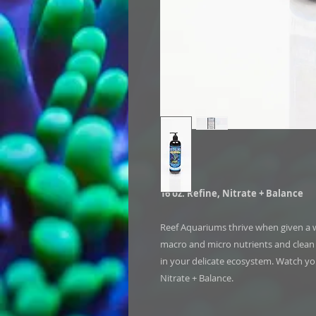
16 oz. Refine, Nitrate + Balance
Reef Aquariums thrive when given a w
macro and micro nutrients and clean w
in your delicate ecosystem. Watch you
Nitrate + Balance.