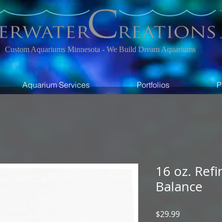
Custom Aquariums Minnesota - We Build Dream Aquariums
Aquarium Services
Portfolios
P
16 oz. Refi
Balance
Price
$29.99