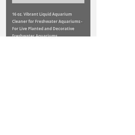
16 oz. Vibrant Liquid Aquarium
Cleaner for Freshwater Aquariums -
For Live Planted and Decorative
Freshwater Aquariums
Vibrant is a new revolutionary liquid
aquarium cleaner. You can say goodbye
to algae, cloudy water and that grungy,
dirty aquarium and say hello to that
sparkling, crystal clear, algae free,
vibrant aquarium you have always
wanted!
16 oz. bottle will treat 4,800 total gallons.