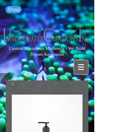
Shop
Custom Aquariums Minnesota - We Build
Dream Aquariums