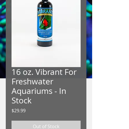
16 oz. Vibrant For
Freshwater
Aquariums - In
Stock
Price
$29.99
Out of Stock